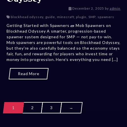
December 5,
December 2, 2025
by
admin
blockhead odyssey
,
guide
,
minecraft
,
plugin
,
SMP
,
spawners
Getting Started with Spawners 🧱 Mob Spawners on
Blockhead Odyssey A smarter, progression-based
spawner system designed for SMP — not pay-to-win.
Mob spawners are powerful tools on Blockhead Odyssey,
but they’re also carefully balanced so the economy stays
fair, fun, and rewarding for players who invest time or
money into progression. Here’s everything you need […]
Read More
1
2
3
→
Posts navig