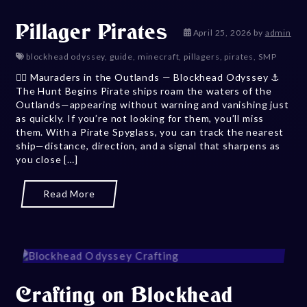
Pillager Pirates
May 13, 202
April 25, 2026
by
admin
blockhead odyssey
,
guide
,
minecraft
,
pillagers
,
pirates
,
SMP
🏴‍☠️ Mauraders in the Outlands — Blockhead Odyssey ⚓
The Hunt Begins Pirate ships roam the waters of the
Outlands—appearing without warning and vanishing just
as quickly. If you’re not looking for them, you’ll miss
them. With a Pirate Spyglass, you can track the nearest
ship—distance, direction, and a signal that sharpens as
you close […]
Read More
Crafting on Blockhead