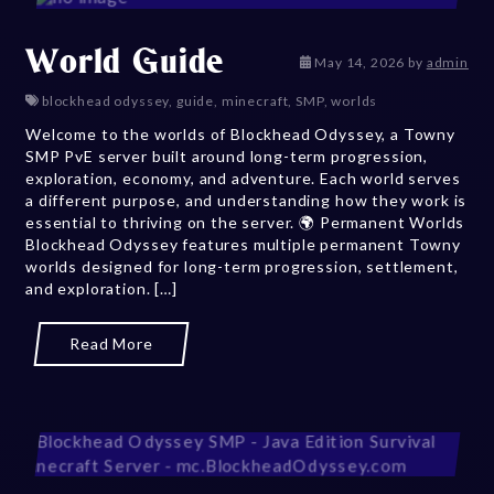
World Guide
May 14, 202
May 14, 2026
by
admin
blockhead odyssey
,
guide
,
minecraft
,
SMP
,
worlds
Welcome to the worlds of Blockhead Odyssey, a Towny
SMP PvE server built around long-term progression,
exploration, economy, and adventure. Each world serves
a different purpose, and understanding how they work is
essential to thriving on the server. 🌍 Permanent Worlds
Blockhead Odyssey features multiple permanent Towny
worlds designed for long-term progression, settlement,
and exploration. […]
Read More