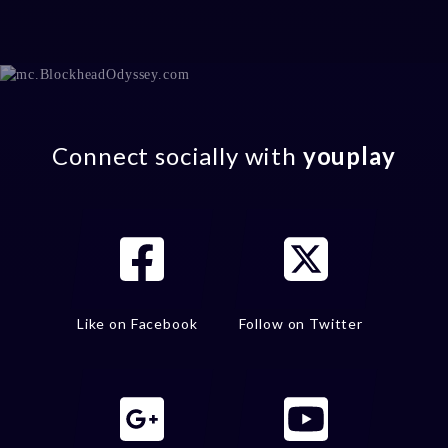
Connect socially with
youplay
Like on Facebook
Follow on Twitter