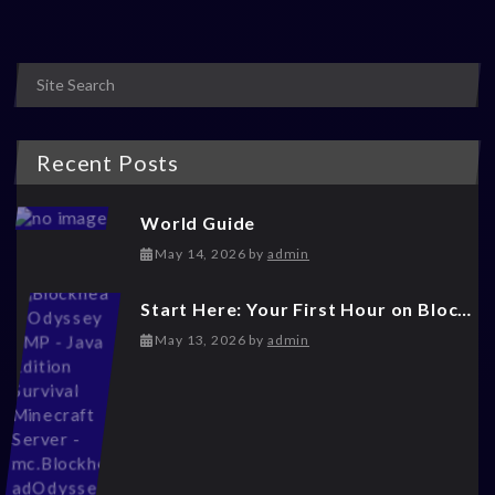
Recent Posts
World Guide
May 14, 2026
May 14, 2026
by
admin
Start Here: Your First Hour on Blockhead Odyssey
May 14, 2026
May 13, 2026
by
admin