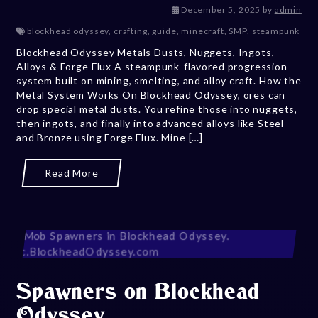
January 21, 
December 5, 2025
by
admin
blockhead odyssey
,
crafting
,
guide
,
minecraft
,
SMP
,
steampunk
Blockhead Odyssey Metals Dusts, Nuggets, Ingots,
Alloys & Forge Flux A steampunk-flavored progression
system built on mining, smelting, and alloy craft. How the
Metal System Works On Blockhead Odyssey, ores can
drop special metal dusts. You refine those into nuggets,
then ingots, and finally into advanced alloys like Steel
and Bronze using Forge Flux. Mine […]
Read More
Spawners on Blockhead
Odyssey