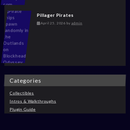
Pillager Pirates
May 13, 2026
April 25, 2026
by
admin
Categories
Collectibles
Intros & Walkthroughs
Plugin Guide