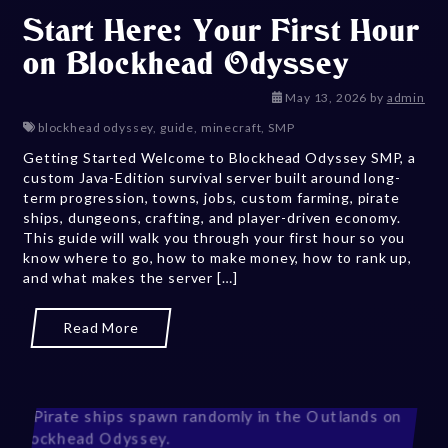
Start Here: Your First Hour
on Blockhead Odyssey
May 14, 202
May 13, 2026
by
admin
blockhead odyssey
,
guide
,
minecraft
,
SMP
Getting Started Welcome to Blockhead Odyssey SMP, a
custom Java-Edition survival server built around long-
term progression, towns, jobs, custom farming, pirate
ships, dungeons, crafting, and player-driven economy.
This guide will walk you through your first hour so you
know where to go, how to make money, how to rank up,
and what makes the server […]
Read More