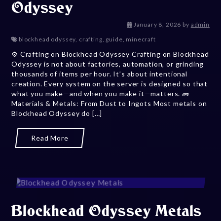
Odyssey
January 24, 
January 8, 2026
by
admin
blockhead odyssey
,
crafting
,
guide
,
minecraft
⚙️ Crafting on Blockhead Odyssey Crafting on Blockhead
Odyssey is not about factories, automation, or grinding
thousands of items per hour. It’s about intentional
creation. Every system on the server is designed so that
what you make—and when you make it—matters. 🧱
Materials & Metals: From Dust to Ingots Most metals on
Blockhead Odyssey do […]
Read More
Blockhead Odyssey Metals