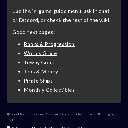
Use the in-game guide menu, ask in chat
or Discord, or check the rest of the wiki.
Good next pages:
Ranks & Progression
Worlds Guide
Towny Guide
Jobs & Money
Pirate Ships
Monthly Collectibles
blockhead odyssey
,
CustomCrops
,
guide
,
minecraft
,
plugin
,
SMP