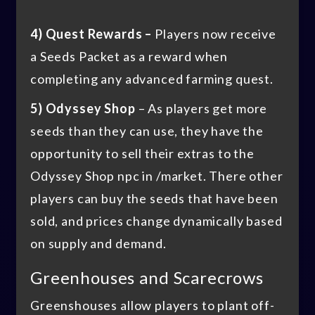
4) Quest Rewards –
Players now receive
a Seeds Packet as a reward when
completing any advanced farming quest.
5) Odyssey Shop
– As players get more
seeds than they can use, they have the
opportunity to sell their extras to the
Odyssey Shop npc in /market. There other
players can buy the seeds that have been
sold, and prices change dynamically based
on supply and demand.
Greenhouses and Scarecrows
Greenshouses allow players to plant off-