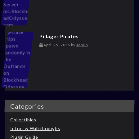
Pillager Pirates
May 13, 2026
April 25, 2026
by
admin
Categories
Collectibles
Intros & Walkthroughs
Plugin Guide