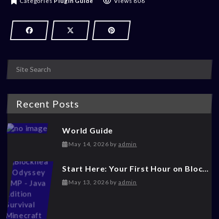
Categories
Plugin Guide
Views 806
Recent Posts
World Guide
May 14, 2026
May 14, 2026
by
admin
Start Here: Your First Hour on Blockhead Odyssey
May 14, 2026
May 13, 2026
by
admin