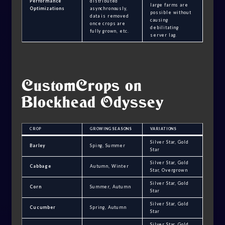
Performance
distributed
large farms are
Optimizations
asynchronously,
possible without
data is removed
causing
once crops are
debilitating
fully grown, etc.
server lag.
CustomCrops on
Blockhead Odyssey
CROP
GROWING SEASONS
VARIATIONS
Silver Star, Gold
Barley
Sping, Summer
Star
Silver Star, Gold
Cabbage
Autumn, Winter
Star, Overgrown
Silver Star, Gold
Corn
Summer, Autumn
Star
Silver Star, Gold
Cucumber
Spring, Autumn
Star
Silver Star, Gold