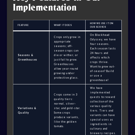
Implementation
HOW WE USE IT ON
FEATURE
WHAT IT DOES
OUR SERVER
On Blockhead
Crops only grow in
Odyssey, we have
appropriate
four seasons.
seasons; off-
Each season lasts
season crops can
24 hours and
Seasons &
die or wither, or
affects which
Greenhouses
just fail to grow.
crops thrive.
Greenhouses
Want to grow out-
allow year-round
of-season? Build
growing under
or use a
protective glass.
greenhouse!
We have
implemented
Crops come in 3
quests to reward
quality tiers:
collection of the
normal, silver-
various quality
Variations &
star, and gold-star.
tiers. Tiers and
Quality
Some crops
variants can have
produce variants,
special uses as
like the golden
ingredients in
tomato.
culinary and
brewery recipes.