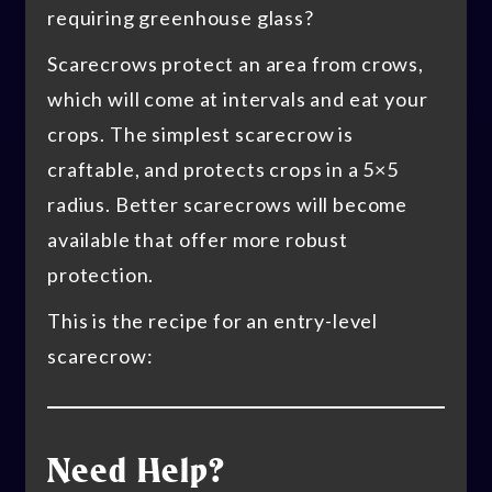
requiring greenhouse glass?
Scarecrows protect an area from crows,
which will come at intervals and eat your
crops. The simplest scarecrow is
craftable, and protects crops in a 5×5
radius. Better scarecrows will become
available that offer more robust
protection.
This is the recipe for an entry-level
scarecrow:
Need Help?