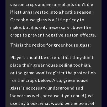
season crops and ensure plants don’t die
if left unharvested into a hostile season.
Greenhouse glass is a little pricey to
make, but it is only necessary above the
crops to prevent negative season effects.
This is the recipe for greenhouse glass:
Players should be careful that they don’t
place their greenhouse ceiling too high,
or the game won’t register the protection
for the crops below. Also, greenhouse
glass is necessary underground and
indoors as well, because if you could just
use any block, what would be the point of