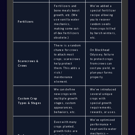
Fertilizers and
We’ve added a
bone meals boost
special fertilizer
growth, etc. (We
recipe allowing
use vanilla water
you to recover
Fertilizers
mechanics,
random seeds
making some out-
from crops killed
of-box fertilizers
by harsh winters,
obsolete.)
etc.
There is a random
chance for crows
On Blockhead
to attack most
Odyssey, failure
crops; scarecrows
to protect crops
Scarecrows &
help protect
from crows can
Crows
them. This adds a
cost you yield, so
risk /
plan your farms
maintenance
properly.
element.
We can define
We’ve introduced
new crops with
several unique
Custom Crop
multiple growth
crops with
Types & Stages
stages, custom
special growth
appearances,
requirements,
behaviors, etc.
rewards, or uses.
We’ve optimized
Even with many
performance +
crops planted,
kept vanilla water
growth ticks are
mechanics —