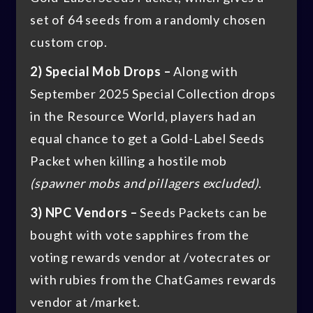
set of 64 seeds from a randomly chosen
custom crop.
2) Special Mob Drops –
Along with
September 2025 Special Collection drops
in the Resource World, players had an
equal chance to get a Gold-Label Seeds
Packet when killing a hostile mob
(spawner mobs and pillagers excluded)
.
3) NPC Vendors –
Seeds Packets can be
bought with vote sapphires from the
voting rewards vendor at /votecrates or
with rubies from the ChatGames rewards
vendor at /market.