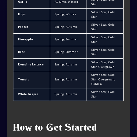
Garlic
Autumn, Winter
Star
Silver Star, Gold
Hops
Spring, Winter
Star
Silver Star, Gold
Pepper
Spring, Autumn
Star
Silver Star, Gold
Pineapple
Spring, Summer
Star
Silver Star, Gold
Rice
Spring, Summer
Star
Silver Star, Gold
Romaine Lettuce
Spring, Autumn
Star, Overgrown
Silver Star, Gold
Tomato
Spring, Autumn
Star, Overgrown,
Golden
Silver Star, Gold
White Grapes
Spring, Autumn
Star
How to Get Started