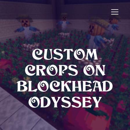
Toggle n
CUSTOM
CROPS ON
BLOCKHEAD
ODYSSEY