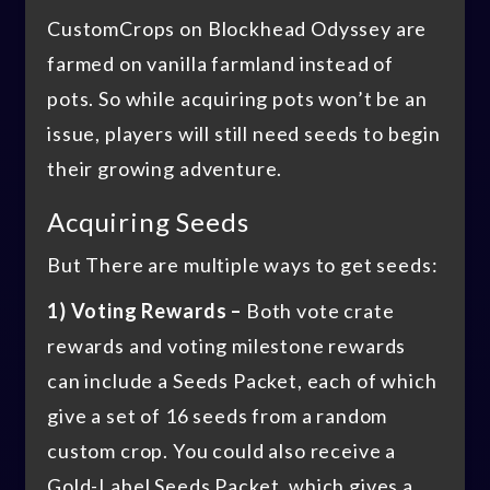
CustomCrops on Blockhead Odyssey are
farmed on vanilla farmland instead of
pots. So while acquiring pots won’t be an
issue, players will still need seeds to begin
their growing adventure.
Acquiring Seeds
But There are multiple ways to get seeds:
1) Voting Rewards –
Both vote crate
rewards and voting milestone rewards
can include a Seeds Packet, each of which
give a set of 16 seeds from a random
custom crop. You could also receive a
Gold-Label Seeds Packet, which gives a