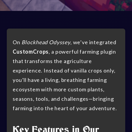
On
Blockhead Odyssey
, we’ve integrated
CustomCrops
, a powerful farming plugin
that transforms the agriculture
experience. Instead of vanilla crops only,
you’ll have a living, breathing farming
ecosystem with more custom plants,
seasons, tools, and challenges—bringing
farming into the heart of your adventure.
Key Features in Our