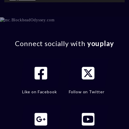
Connect socially with
youplay
Like on Facebook
Follow on Twitter