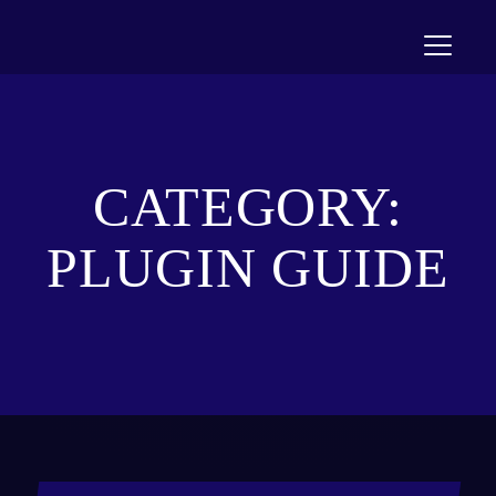
Toggle n
CATEGORY:
PLUGIN GUIDE