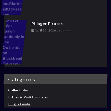
Pillager Pirates
May 13, 2026
April 25, 2026
by
admin
Categories
Collectibles
Intros & Walkthroughs
Plugin Guide