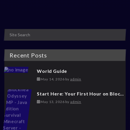
Posts navigation
Recent Posts
World Guide
May 14, 2026
May 14, 2026
by
admin
Start Here: Your First Hour on Blockhead Odyssey
May 14, 2026
May 13, 2026
by
admin