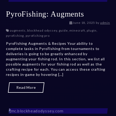
PyroFishing: Augments
July 27, 2026
June 18, 2025
by
admin
augments
,
blockhead odyssey
,
guide
,
minecraft
,
plugin
,
pyrofishing
,
pyrofishing pro
PyroFishing Augments & Recipes Your ability to
complete tasks in PyroFishing from tournaments to
deliveries is going to be greatly enhanced by
augmenting your fishing rod. In this section, we list all
possible augments for your fishing rod as well as the
crafting recipe for each. You can access these crafting
recipes in-game by hovering […]
Read More