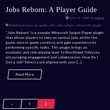
Jobs Reborn: A Player Guide
July 12, 2026
June 17, 2025
by
admin
blockhead odyssey
,
guide
,
jobs
,
jobs reborn
,
minecraft
,
plugin
“Jobs Reborn” is a popular Minecraft Spigot/Paper plugin
that allows players to take on various jobs within the
game, earn in‑game currency, and gain experience by
performing specific tasks. This plugin brings an
economic and role‑playing layer to Blockhead Odyssey,
encouraging engagement and collaboration. How Do I
Get a Job? Select a job aligned with your […]
Read More
←
1
2