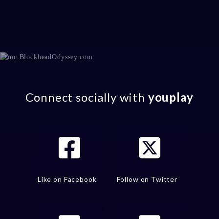
Connect socially with
youplay
Like on Facebook
Follow on Twitter