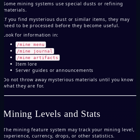
Some mining systems use special dusts or refining
materials.
If you find mysterious dust or similar items, they may
need to be processed before they become useful.
Look for information in:
/mine menu
/mine journal
/mine artifacts
Item lore
Server guides or announcements
Do not throw away mysterious materials until you know
what they are for.
Mining Levels and Stats
The mining feature system may track your mining level,
experience, currency, drops, or other statistics.