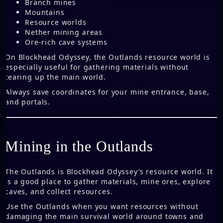
Branch mines
Mountains
Resource worlds
Nether mining areas
Ore-rich cave systems
On Blockhead Odyssey, the Outlands resource world is
especially useful for gathering materials without
tearing up the main world.
Always save coordinates for your mine entrance, base,
and portals.
Mining in the Outlands
The Outlands is Blockhead Odyssey’s resource world. It
is a good place to gather materials, mine ores, explore
caves, and collect resources.
Use the Outlands when you want resources without
damaging the main survival world around towns and