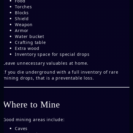
Food
Torches
Blocks
Shield
Weapon
Armor
Water bucket
Crafting table
Extra wood
Inventory space for special drops
Leave unnecessary valuables at home.
If you die underground with a full inventory of rare
mining drops, that is a preventable loss.
Where to Mine
Good mining areas include:
Caves