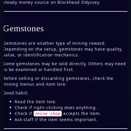
steady money source on Blockhead Odyssey.
Gemstones
Gemstones are another type of mining reward.
Depending on the setup, gemstones may have quality,
value, or identification mechanics.
Some gemstones may be sold directly. Others may need
to be examined or handled first.
Before selling or discarding gemstones, check the
mining menus and item lore.
Good habit:
Read the item lore.
Check if right-clicking does anything.
Check if
accepts the item.
/mine shop
Ask staff if the item seems important.