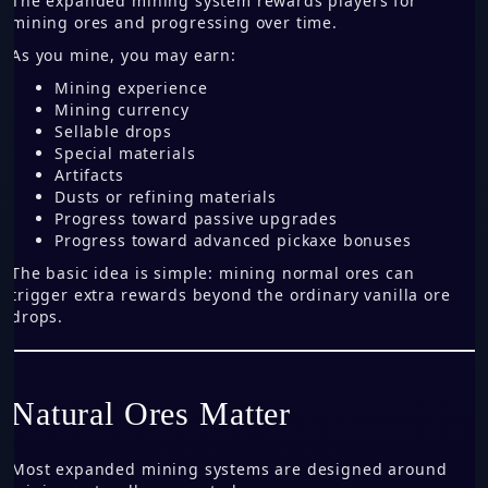
The expanded mining system rewards players for
mining ores and progressing over time.
As you mine, you may earn:
Mining experience
Mining currency
Sellable drops
Special materials
Artifacts
Dusts or refining materials
Progress toward passive upgrades
Progress toward advanced pickaxe bonuses
The basic idea is simple: mining normal ores can
trigger extra rewards beyond the ordinary vanilla ore
drops.
Natural Ores Matter
Most expanded mining systems are designed around