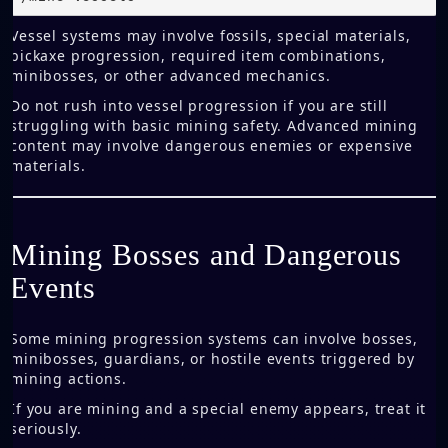
Vessel systems may involve fossils, special materials,
pickaxe progression, required item combinations,
minibosses, or other advanced mechanics.
Do not rush into vessel progression if you are still
struggling with basic mining safety. Advanced mining
content may involve dangerous enemies or expensive
materials.
Mining Bosses and Dangerous
Events
Some mining progression systems can involve bosses,
minibosses, guardians, or hostile events triggered by
mining actions.
If you are mining and a special enemy appears, treat it
seriously.