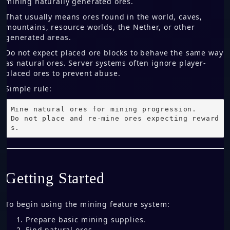
mining naturally generated ores.
That usually means ores found in the world, caves,
mountains, resource worlds, the Nether, or other
generated areas.
Do not expect placed ore blocks to behave the same way
as natural ores. Server systems often ignore player-
placed ores to prevent abuse.
Simple rule:
Mine natural ores for mining progression.

Do not place and re-mine ores expecting reward
s.
Getting Started
To begin using the mining feature system:
Prepare basic mining supplies.
Find natural ores.