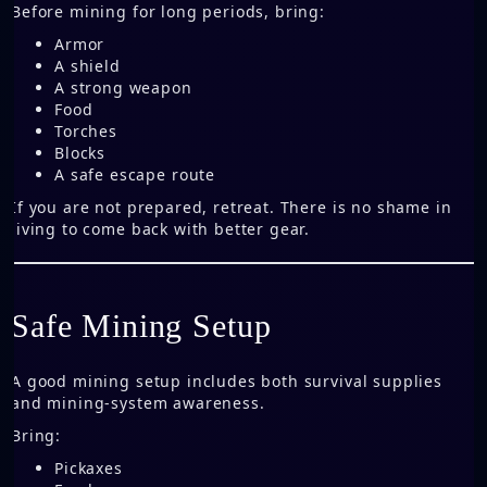
Before mining for long periods, bring:
Armor
A shield
A strong weapon
Food
Torches
Blocks
A safe escape route
If you are not prepared, retreat. There is no shame in
living to come back with better gear.
Safe Mining Setup
A good mining setup includes both survival supplies
and mining-system awareness.
Bring:
Pickaxes