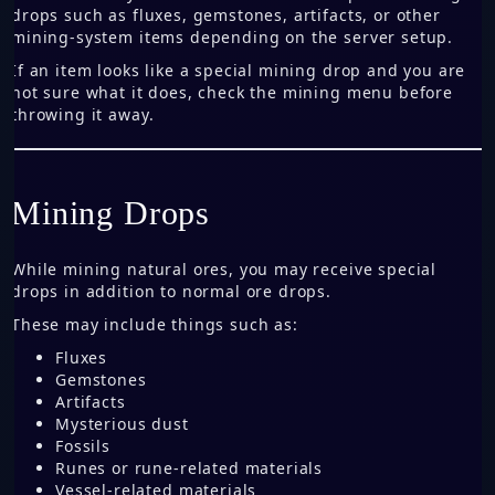
drops such as fluxes, gemstones, artifacts, or other
mining-system items depending on the server setup.
If an item looks like a special mining drop and you are
not sure what it does, check the mining menu before
throwing it away.
Mining Drops
While mining natural ores, you may receive special
drops in addition to normal ore drops.
These may include things such as:
Fluxes
Gemstones
Artifacts
Mysterious dust
Fossils
Runes or rune-related materials
Vessel-related materials