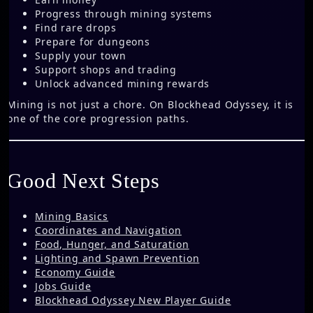
Progress through mining systems
Find rare drops
Prepare for dungeons
Supply your town
Support shops and trading
Unlock advanced mining rewards
Mining is not just a chore. On Blockhead Odyssey, it is
one of the core progression paths.
Good Next Steps
Mining Basics
Coordinates and Navigation
Food, Hunger, and Saturation
Lighting and Spawn Prevention
Economy Guide
Jobs Guide
Blockhead Odyssey New Player Guide