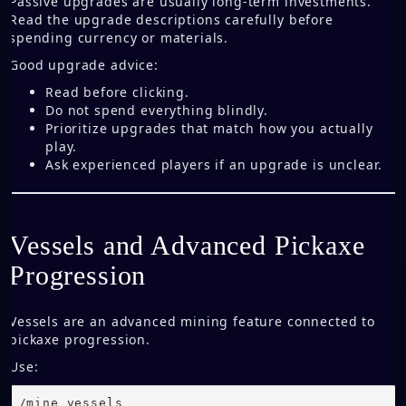
Passive upgrades are usually long-term investments.
Read the upgrade descriptions carefully before
spending currency or materials.
Good upgrade advice:
Read before clicking.
Do not spend everything blindly.
Prioritize upgrades that match how you actually
play.
Ask experienced players if an upgrade is unclear.
Vessels and Advanced Pickaxe
Progression
Vessels are an advanced mining feature connected to
pickaxe progression.
Use:
/mine vessels