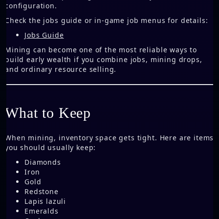
configuration.
Check the jobs guide or in-game job menus for details:
Jobs Guide
Mining can become one of the most reliable ways to
build early wealth if you combine jobs, mining drops,
and ordinary resource selling.
What to Keep
When mining, inventory space gets tight. Here are items
you should usually keep:
Diamonds
Iron
Gold
Redstone
Lapis lazuli
Emeralds