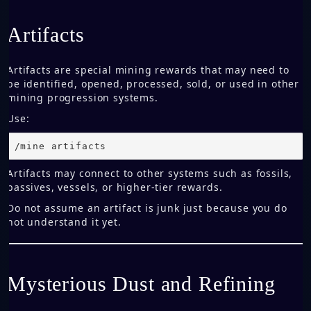
Artifacts
Artifacts are special mining rewards that may need to
be identified, opened, processed, sold, or used in other
mining progression systems.
Use:
/mine artifacts
Artifacts may connect to other systems such as fossils,
passives, vessels, or higher-tier rewards.
Do not assume an artifact is junk just because you do
not understand it yet.
Mysterious Dust and Refining