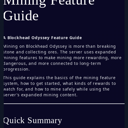
Guide
A Blockhead Odyssey Feature Guide
Mining on Blockhead Odyssey is more than breaking
stone and collecting ores. The server uses expanded
mining features to make mining more rewarding, more
dangerous, and more connected to long-term
progression.
This guide explains the basics of the mining feature
system, how to get started, what kinds of rewards to
watch for, and how to mine safely while using the
server’s expanded mining content.
Quick Summary