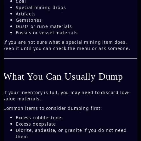
Coal
Special mining drops
Artifacts
Gemstones
Dusts or rune materials
Fossils or vessel materials
If you are not sure what a special mining item does,
keep it until you can check the menu or ask someone.
What You Can Usually Dump
If your inventory is full, you may need to discard low-
value materials.
Common items to consider dumping first:
Excess cobblestone
Excess deepslate
Diorite, andesite, or granite if you do not need
them