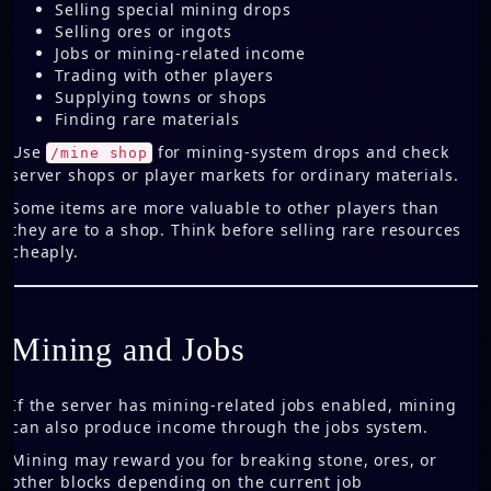
Selling special mining drops
Selling ores or ingots
Jobs or mining-related income
Trading with other players
Supplying towns or shops
Finding rare materials
Use
for mining-system drops and check
/mine shop
server shops or player markets for ordinary materials.
Some items are more valuable to other players than
they are to a shop. Think before selling rare resources
cheaply.
Mining and Jobs
If the server has mining-related jobs enabled, mining
can also produce income through the jobs system.
Mining may reward you for breaking stone, ores, or
other blocks depending on the current job