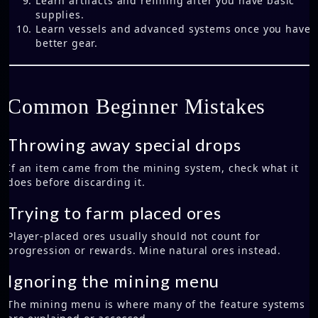
Learn artifacts and refining after you have basic
supplies.
Learn vessels and advanced systems once you have
better gear.
Common Beginner Mistakes
Throwing away special drops
If an item came from the mining system, check what it
does before discarding it.
Trying to farm placed ores
Player-placed ores usually should not count for
progression or rewards. Mine natural ores instead.
Ignoring the mining menu
The mining menu is where many of the feature systems