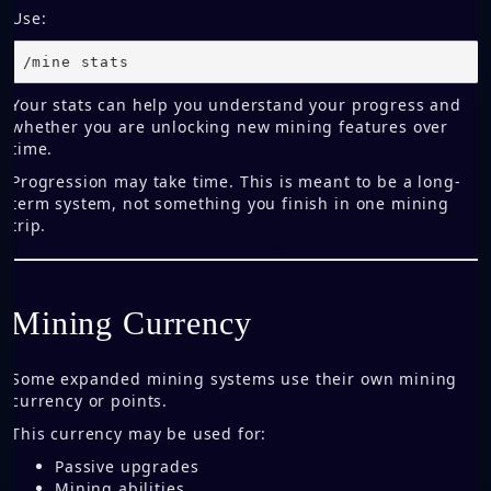
Use:
/mine stats
Your stats can help you understand your progress and
whether you are unlocking new mining features over
time.
Progression may take time. This is meant to be a long-
term system, not something you finish in one mining
trip.
Mining Currency
Some expanded mining systems use their own mining
currency or points.
This currency may be used for:
Passive upgrades
Mining abilities