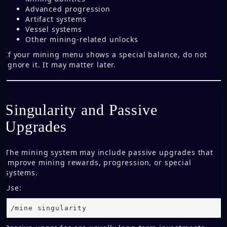
Advanced progression
Artifact systems
Vessel systems
Other mining-related unlocks
If your mining menu shows a special balance, do not
ignore it. It may matter later.
Singularity and Passive
Upgrades
The mining system may include passive upgrades that
improve mining rewards, progression, or special
systems.
Use:
/mine singularity