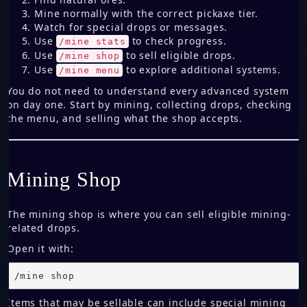
Mine normally with the correct pickaxe tier.
Watch for special drops or messages.
Use
to check progress.
/mine stats
Use
to sell eligible drops.
/mine shop
Use
to explore additional systems.
/mine menu
You do not need to understand every advanced system
on day one. Start by mining, collecting drops, checking
the menu, and selling what the shop accepts.
Mining Shop
The mining shop is where you can sell eligible mining-
related drops.
Open it with:
/mine shop
Items that may be sellable can include special mining