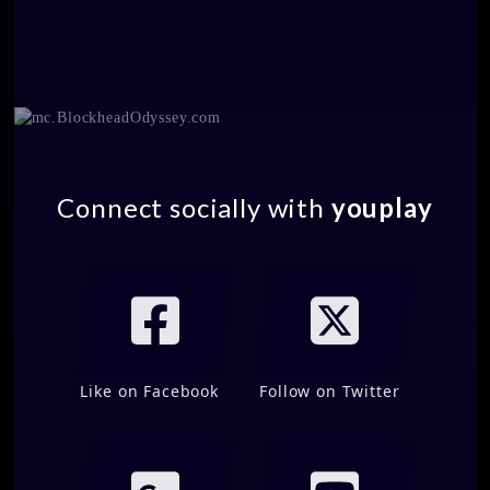
Connect socially with
youplay
Like on Facebook
Follow on Twitter