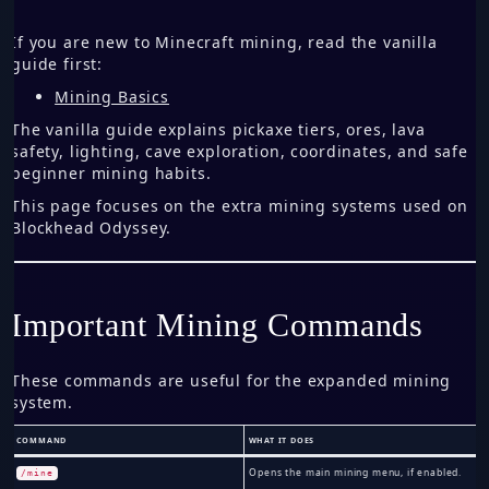
If you are new to Minecraft mining, read the vanilla
guide first:
Mining Basics
The vanilla guide explains pickaxe tiers, ores, lava
safety, lighting, cave exploration, coordinates, and safe
beginner mining habits.
This page focuses on the extra mining systems used on
Blockhead Odyssey.
Important Mining Commands
These commands are useful for the expanded mining
system.
COMMAND
WHAT IT DOES
Opens the main mining menu, if enabled.
/mine