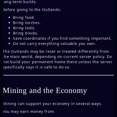
long-term builds.
Before going to the Outlands:
Bring food.
Bring torches.
Bring tools.
Bring blocks.
Save coordinates if you find something important.
Do not carry everything valuable you own.
The Outlands may be reset or treated differently from
the main world, depending on current server policy. Do
not build your permanent home there unless the server
specifically says it is safe to do so.
Mining and the Economy
Mining can support your economy in several ways.
You may earn money from: