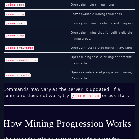
Opens the main mining menu.
/mine menu
Shows available mining commands.
/mine help
Shows your mining statistics and progress.
/mine stats
Opens the mining shop for selling eligible
/mine shop
mining drops.
Opens artifact-related menus, if available.
/mine artifacts
Opens mining passive or upgrade systems,
/mine singularity
if available.
Opens vessel-related progression menus,
/mine vessels
if available.
Commands may vary as the server is updated. If a
command does not work, try
or ask staff.
/mine help
How Mining Progression Works