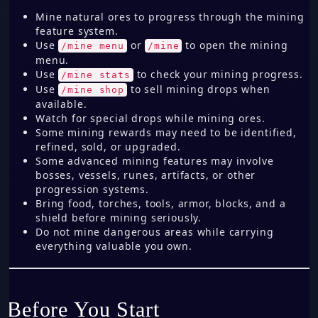
Mine natural ores to progress through the mining
feature system.
Use
or
to open the mining
/mine menu
/mine
menu.
Use
to check your mining progress.
/mine stats
Use
to sell mining drops when
/mine shop
available.
Watch for special drops while mining ores.
Some mining rewards may need to be identified,
refined, sold, or upgraded.
Some advanced mining features may involve
bosses, vessels, runes, artifacts, or other
progression systems.
Bring food, torches, tools, armor, blocks, and a
shield before mining seriously.
Do not mine dangerous areas while carrying
everything valuable you own.
Before You Start