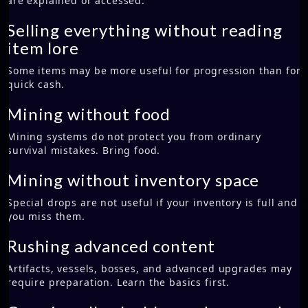
are explained or accessed.
Selling everything without reading
item lore
Some items may be more useful for progression than for
quick cash.
Mining without food
Mining systems do not protect you from ordinary
survival mistakes. Bring food.
Mining without inventory space
Special drops are not useful if your inventory is full and
you miss them.
Rushing advanced content
Artifacts, vessels, bosses, and advanced upgrades may
require preparation. Learn the basics first.