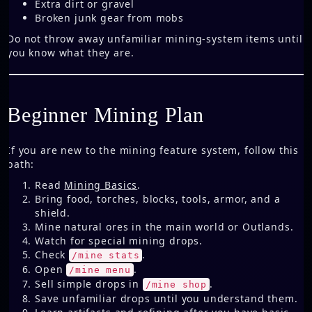
Extra dirt or gravel
Broken junk gear from mobs
Do not throw away unfamiliar mining-system items until
you know what they are.
Beginner Mining Plan
If you are new to the mining feature system, follow this
path:
Read
Mining Basics
.
Bring food, torches, blocks, tools, armor, and a
shield.
Mine natural ores in the main world or Outlands.
Watch for special mining drops.
Check
.
/mine stats
Open
.
/mine menu
Sell simple drops in
.
/mine shop
Save unfamiliar drops until you understand them.