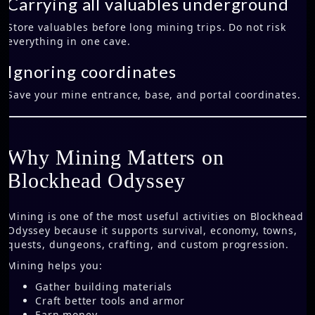
Carrying all valuables underground
Store valuables before long mining trips. Do not risk
everything in one cave.
Ignoring coordinates
Save your mine entrance, base, and portal coordinates.
Why Mining Matters on
Blockhead Odyssey
Mining is one of the most useful activities on Blockhead
Odyssey because it supports survival, economy, towns,
quests, dungeons, crafting, and custom progression.
Mining helps you:
Gather building materials
Craft better tools and armor
Earn money