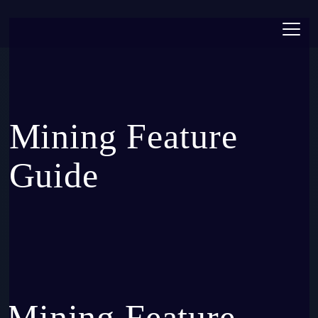
Toggl
Mining Feature
Guide
Mining Feature