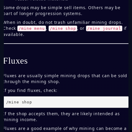
Some drops may be simple sell items. Others may be
part of longer progression systems.
When in doubt, do not trash unfamiliar mining drops.
Check
,
, or
if
/mine menu
/mine shop
/mine journal
available.
Fluxes
Fluxes are usually simple mining drops that can be sold
through the mining shop.
If you find fluxes, check:
/mine shop
If the shop accepts them, they are likely intended as
mining income.
Fluxes are a good example of why mining can become a